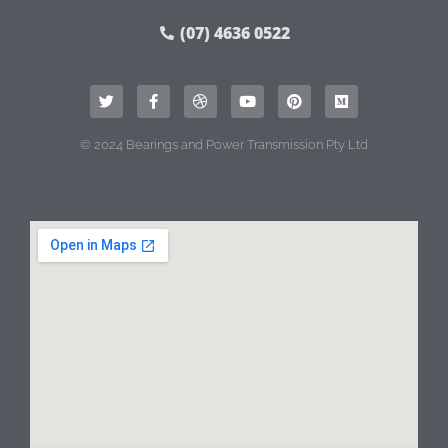
(07) 4636 0522
© 2024 Bearings and Power Transmission Pty Ltd