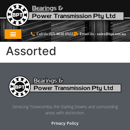
Call Us (07) 4636 0522
Email Us -
sales@bpt.net.au
Assorted
Servicing Toowoomba, the Darling Downs and surrounding
areas with distinction.
Privacy Policy