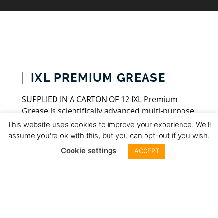
IXL PREMIUM GREASE
SUPPLIED IN A CARTON OF 12 IXL Premium
Grease is scientifically advanced multi-purpose
grease designed to deliver superior
This website uses cookies to improve your experience. We'll
performance under the demanding
assume you're ok with this, but you can opt-out if you wish.
requirements of today’s vehicles and heavy
Cookie settings
ACCEPT
equipment. Don’t trust your equipment’s
performance and longevity to lower quality
greases. Give your equipment the power of
the IXL Premium Grease! IXL Premium Grease
is formulated using high quality and heavy-duty
base oil blended with the high performance