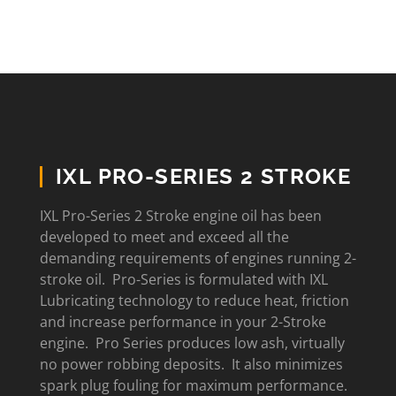
IXL PRO-SERIES 2 STROKE
IXL Pro-Series 2 Stroke engine oil has been
developed to meet and exceed all the
demanding requirements of engines running 2-
stroke oil. Pro-Series is formulated with IXL
Lubricating technology to reduce heat, friction
and increase performance in your 2-Stroke
engine. Pro Series produces low ash, virtually
no power robbing deposits. It also minimizes
spark plug fouling for maximum performance.