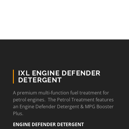
IXL ENGINE DEFENDER
DETERGENT
A premium multi-function fuel treatment for
petrol engines. The Petrol Treatment features
an Engine Defender Detergent & MPG Booster
Plus.
ENGINE DEFENDER DETERGENT