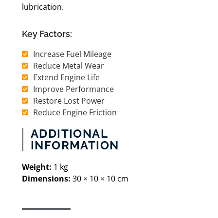
lubrication.
Key Factors:
Increase Fuel Mileage
Reduce Metal Wear
Extend Engine Life
Improve Performance
Restore Lost Power
Reduce Engine Friction
ADDITIONAL
INFORMATION
​Weight:
1 kg
Dimensions:
30 × 10 × 10 cm