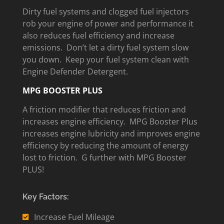
Dirty fuel systems and clogged fuel injectors
rob your engine of power and performance it
also reduces fuel efficiency and increase
emissions. Don’t let a dirty fuel system slow
you down. Keep your fuel system clean with
Engine Defender Detergent.
MPG BOOSTER PLUS
A friction modifier that reduces friction and
increases engine efficiency. MPG Booster Plus
increases engine lubricity and improves engine
efficiency by reducing the amount of energy
lost to friction. G further with MPG Booster
PLUS!
Key Factors:
Increase Fuel Mileage