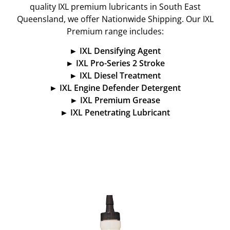
quality IXL premium lubricants in South East
Queensland, we offer Nationwide Shipping.
Our IXL
Premium range includes:
► IXL Densifying Agent
► IXL Pro-Series 2 Stroke
► IXL Diesel Treatment
► IXL Engine Defender Detergent
► IXL Premium Grease
► IXL Penetrating Lubricant