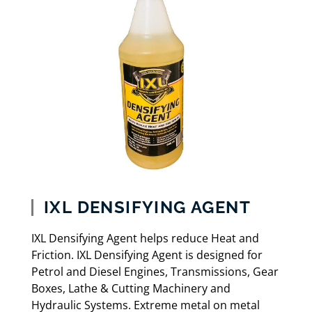
IXL DENSIFYING AGENT
IXL Densifying Agent helps reduce Heat and
Friction. IXL Densifying Agent is designed for
Petrol and Diesel Engines, Transmissions, Gear
Boxes, Lathe & Cutting Machinery and
Hydraulic Systems. Extreme metal on metal