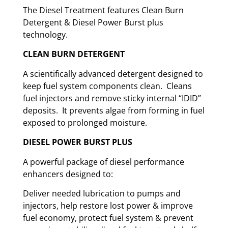
The Diesel Treatment features Clean Burn
Detergent & Diesel Power Burst plus
technology.
CLEAN BURN DETERGENT
A scientifically advanced detergent designed to
keep fuel system components clean. Cleans
fuel injectors and remove sticky internal “IDID”
deposits. It prevents algae from forming in fuel
exposed to prolonged moisture.
DIESEL POWER BURST PLUS
A powerful package of diesel performance
enhancers designed to:
Deliver needed lubrication to pumps and
injectors, help restore lost power & improve
fuel economy, protect fuel system & prevent