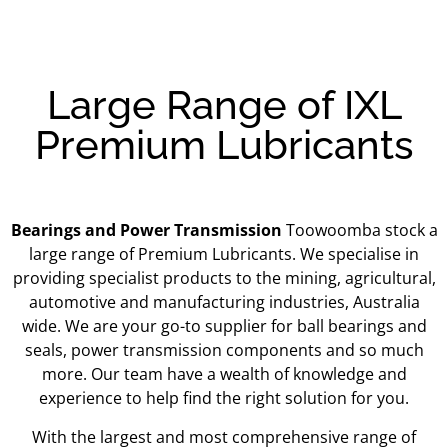
Large Range of IXL
Premium Lubricants
Bearings and Power Transmission
Toowoomba stock a
large range of Premium Lubricants.
We specialise in
providing specialist products to the mining, agricultural,
automotive and manufacturing industries, Australia
wide. We are your go-to supplier for ball bearings and
seals, power transmission components and so much
more. Our team have a wealth of knowledge and
experience to help find the right solution for you.
With the largest and most comprehensive range of