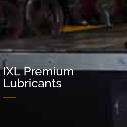
IXL Premium
Lubricants