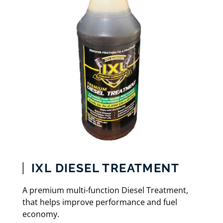
IXL DIESEL TREATMENT
A premium multi-function Diesel Treatment,
that helps improve performance and fuel
economy.