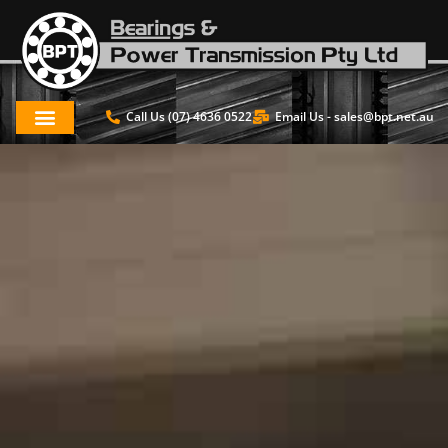
Call Us (07) 4636 0522
Email Us -
sales@bpt.net.au