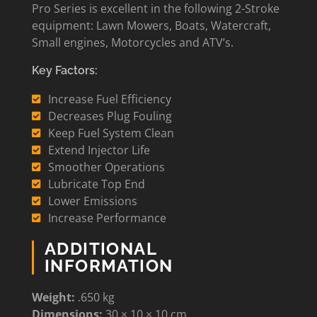
Pro Series is excellent in the following 2-Stroke
equipment: Lawn Mowers, Boats, Watercraft,
Small engines, Motorcycles and ATV’s.
Key Factors:
Increase Fuel Efficiency
Decreases Plug Fouling
Keep Fuel System Clean
Extend Injector Life
Smoother Operations
Lubricate Top End
Lower Emissions
Increase Performance
ADDITIONAL
INFORMATION
​Weight:
.650 kg
Dimensions:
30 × 10 × 10 cm