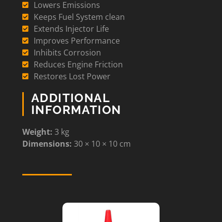
Lowers Emissions
Keeps Fuel System clean
Extends Injector Life
Improves Performance
Inhibits Corrosion
Reduces Engine Friction
Restores Lost Power
ADDITIONAL
INFORMATION
Weight:
3 kg
Dimensions:
30 × 10 × 10 cm