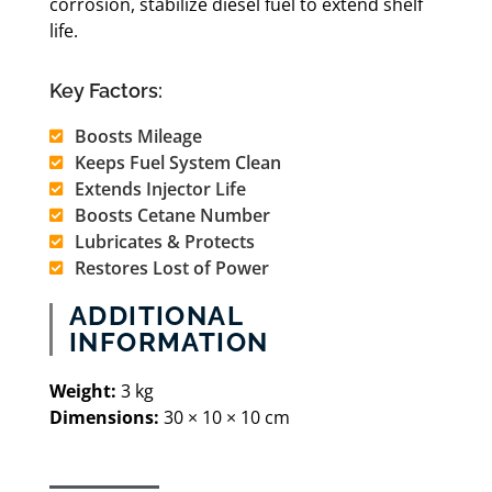
corrosion, stabilize diesel fuel to extend shelf
life.
Key Factors:
Boosts Mileage
Keeps Fuel System Clean
Extends Injector Life
Boosts Cetane Number
Lubricates & Protects
Restores Lost of Power
ADDITIONAL
INFORMATION
Weight:
3 kg
Dimensions:
30 × 10 × 10 cm