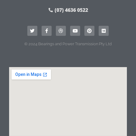
(07) 4636 0522
© 2024 Bearings and Power Transmission Pty Ltd