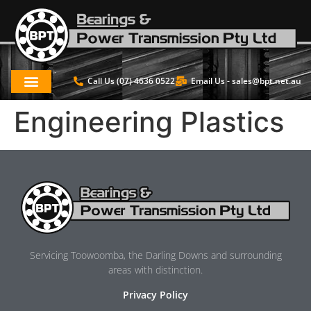
Call Us (07) 4636 0522
Email Us -
sales@bpt.net.au
Engineering Plastics
Servicing Toowoomba, the Darling Downs and surrounding
areas with distinction.
Privacy Policy