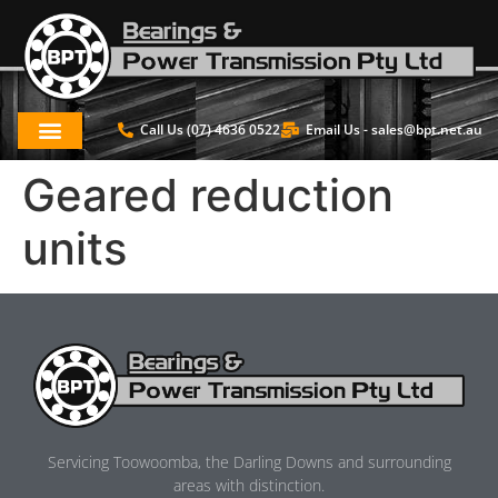
Call Us (07) 4636 0522
Email Us -
sales@bpt.net.au
Geared reduction
units
Servicing Toowoomba, the Darling Downs and surrounding
areas with distinction.