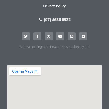
Privacy Policy
(07) 4636 0522
© 2024 Bearings and Power Transmission Pty Ltd