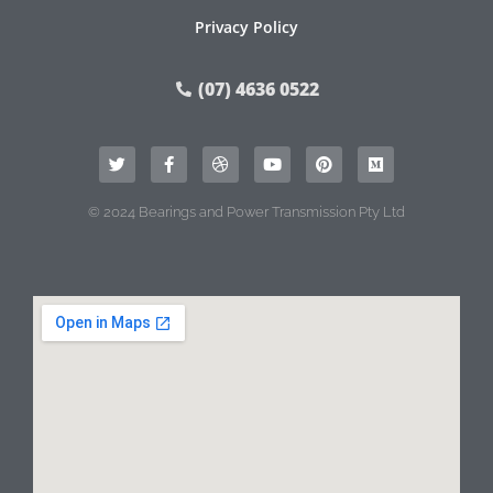
Privacy Policy
(07) 4636 0522
© 2024 Bearings and Power Transmission Pty Ltd