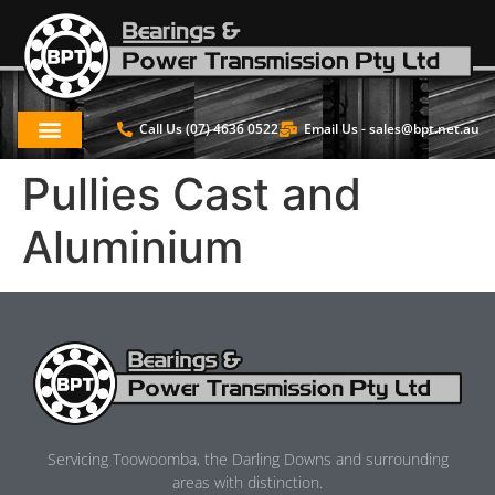
Call Us (07) 4636 0522
Email Us -
sales@bpt.net.au
Pullies Cast and
Aluminium
Servicing Toowoomba, the Darling Downs and surrounding
areas with distinction.