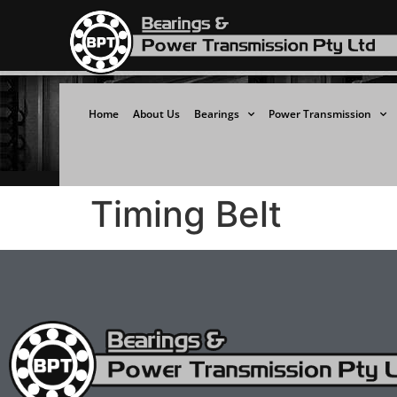
Home
About Us
Bearings
Power Transmission
Timing Belt