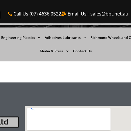
Call Us (07) 4636 0522
Email Us -
sales@bpt.net.au
Engineering Plastics
Adhesives Lubricants
Richmond Wheels and C
Media & Press
Contact Us