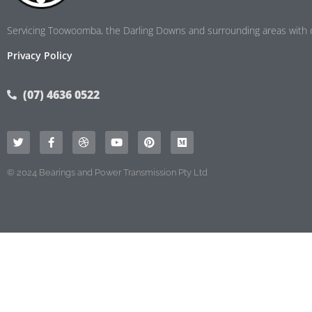
Servicing Toowoomba, the Darling Downs and surrounding areas with d
Privacy Policy
(07) 4636 0522
© 2024 Bearings and Power Transmission Pty Ltd