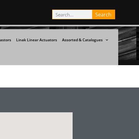
Search
astors
Linak Linear Actuators
Assorted & Catalogues