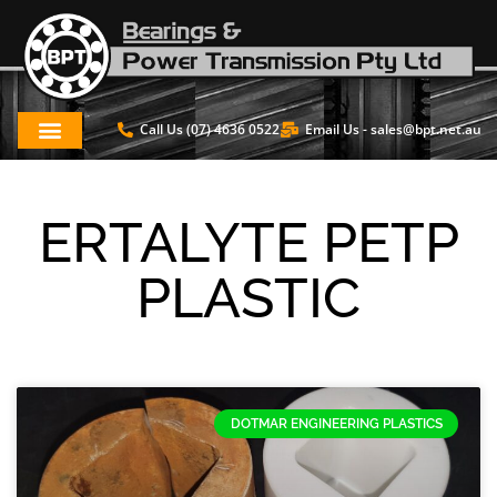
Call Us (07) 4636 0522
Email Us -
sales@bpt.net.au
ERTALYTE PETP
PLASTIC
DOTMAR ENGINEERING PLASTICS