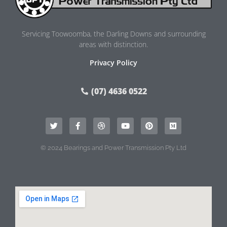
Servicing Toowoomba, the Darling Downs and surrounding
areas with distinction.
Privacy Policy
(07) 4636 0522
© 2024 Bearings and Power Transmission Pty Ltd