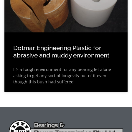
Dotmar Engineering Plastic for
abrasive and muddy environment
It’s a tough environment for any bearing let alone
asking to get any sort of longevity out of it even
though this bush had suffered