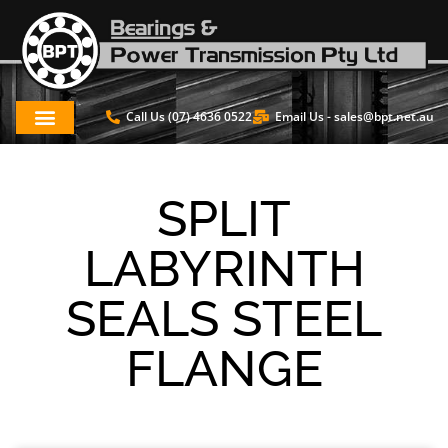
Call Us (07) 4636 0522
Email Us -
sales@bpt.net.au
SPLIT
LABYRINTH
SEALS STEEL
FLANGE