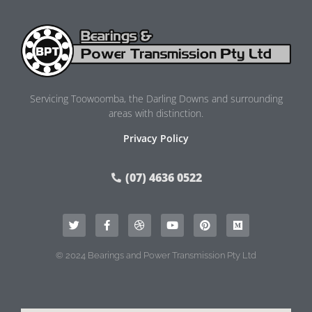
Servicing Toowoomba, the Darling Downs and surrounding
areas with distinction.
Privacy Policy
(07) 4636 0522
© 2024 Bearings and Power Transmission Pty Ltd