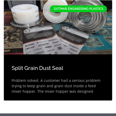
DOTMAR ENGINEERING PLASTICS
Split Grain Dust Seal
Problem solved. A customer had a serious problem
trying to keep grain and grain dust inside a feed
mixer hopper. The mixer hopper was designed